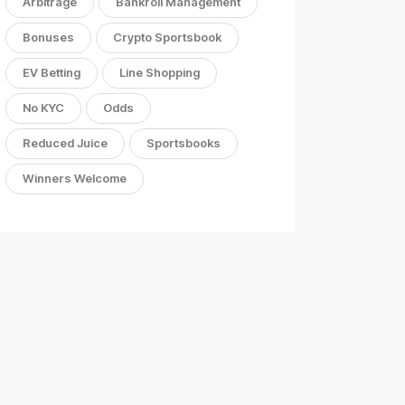
Arbitrage
Bankroll Management
Bonuses
Crypto Sportsbook
EV Betting
Line Shopping
No KYC
Odds
Reduced Juice
Sportsbooks
Winners Welcome