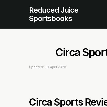
Reduced Juice
Sportsbooks
Circa Spor
Updated:
30 April 2025
Circa Sports Rev