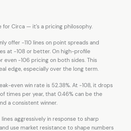
for Circa — it’s a pricing philosophy.
y offer -110 lines on point spreads and
es at -108 or better. On high-profile
or even -106 pricing on both sides. This
real edge, especially over the long term.
ak-even win rate is 52.38%. At -108, it drops
 of times per year, that 0.46% can be the
nd a consistent winner.
lines aggressively in response to sharp
s and use market resistance to shape numbers