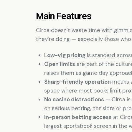
Main Features
Circa doesn’t waste time with gimmic
they’re doing — especially those who be
Low-vig pricing
is standard across
Open limits
are part of the culture
raises them as game day approac
Sharp-friendly operation
means wi
space where most books limit profi
No casino distractions
— Circa is 
on serious betting, not slots or pr
In-person betting access
at Circ
largest sportsbook screen in the wo