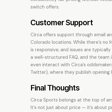
switch offers.
Customer Support
Circa offers support through email a
Colorado locations. While there’s no 
is responsive, and issues are typically
a well-structured FAQ, and the team 
even interact with Circa’s oddsmakers 
Twitter), where they publish opening 
Final Thoughts
Circa Sports belongs at the top of an
It’s not just about price — it’s about p