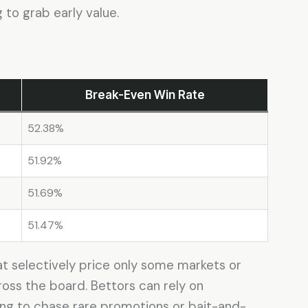
 to grab early value.
Break-Even Win Rate
52.38%
51.92%
51.69%
51.47%
t selectively price only some markets or
ross the board. Bettors can rely on
ding to chase rare promotions or bait-and-