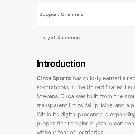
Support Channels
Target Audience
Introduction
Circa Sports
has quickly earned a rep
sportsbooks in the United States. La
Stevens, Circa was built from the gro
transparent limits, fair pricing, and a
While its digital presence is expandin
proposition remains crystal clear: be
without fear of restriction.