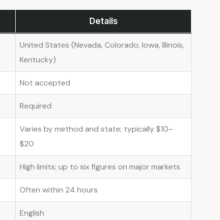
Details
United States (Nevada, Colorado, Iowa, Illinois,
Kentucky)
Not accepted
Required
Varies by method and state; typically $10–
$20
High limits; up to six figures on major markets
Often within 24 hours
English