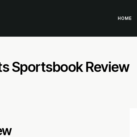
HOME
ts Sportsbook Review
iew