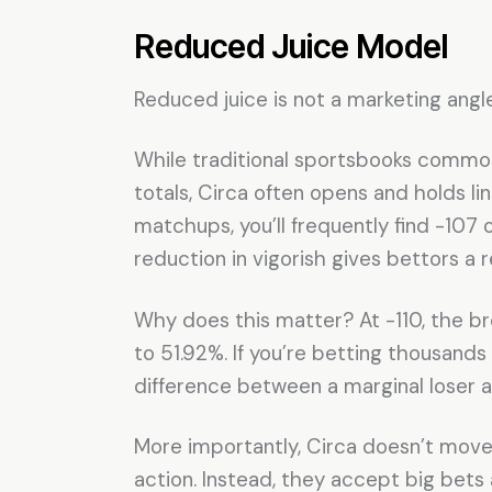
Reduced Juice Model
Reduced juice is not a marketing angle 
While traditional sportsbooks commonl
totals, Circa often opens and holds lin
matchups, you’ll frequently find -107 
reduction in vigorish gives bettors a 
Why does this matter? At -110, the bre
to 51.92%. If you’re betting thousands
difference between a marginal loser a
More importantly, Circa doesn’t move 
action. Instead, they accept big bet