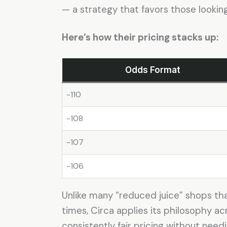
— a strategy that favors those looking
Here’s how their pricing stacks up:
Odds Format
-110
-108
-107
-106
Unlike many “reduced juice” shops tha
times, Circa applies its philosophy ac
consistently fair pricing without nee