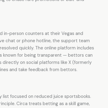
nd in-person counters at their Vegas and
live chat or phone hotline, the support team
 resolved quickly. The online platform includes
is known for being transparent — bettors can
directly on social platforms like X (formerly
lines and take feedback from bettors.
y list focused on reduced juice sportsbooks.
rinciple. Circa treats betting as a skill game,