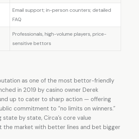
Email support; in-person counters; detailed
FAQ
Professionals, high-volume players, price-
sensitive bettors
utation as one of the most bettor-friendly
unched in 2019 by casino owner Derek
und up to cater to sharp action — offering
 public commitment to “no limits on winners.”
g state by state, Circa’s core value
at the market with better lines and bet bigger