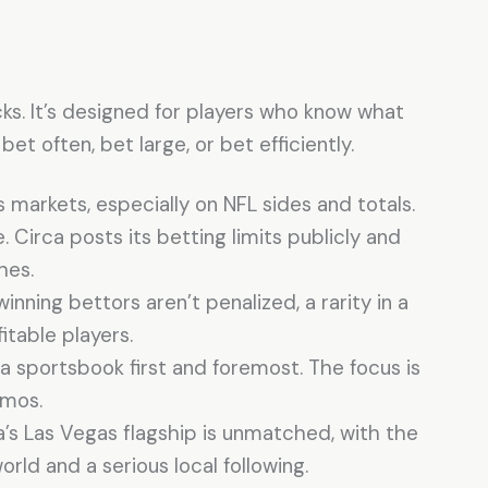
ks. It’s designed for players who know what
t often, bet large, or bet efficiently.
 markets, especially on NFL sides and totals.
. Circa posts its betting limits publicly and
hes.
nning bettors aren’t penalized, a rarity in a
table players.
a sportsbook first and foremost. The focus is
omos.
a’s Las Vegas flagship is unmatched, with the
rld and a serious local following.