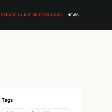
REDUCED JUICE SPORTSBOOKS
NEWS
Tags