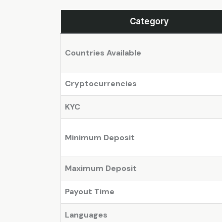
Category
Countries Available
Cryptocurrencies
KYC
Minimum Deposit
Maximum Deposit
Payout Time
Languages