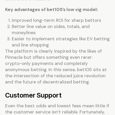
Key advantages of bet105’s low vig model:
Improved long-term ROI for sharp bettors
Better line value on sides, totals, and
moneylines
Easier to implement strategies like EV betting
and line shopping
The platform is clearly inspired by the likes of
Pinnacle but offers something even rarer:
crypto-only payments and completely
anonymous betting. In this sense, bet105 sits at
the intersection of the reduced juice revolution
and the future of decentralized betting.
Customer Support
Even the best odds and lowest fees mean little if
the customer service isn’t reliable. Fortunately,