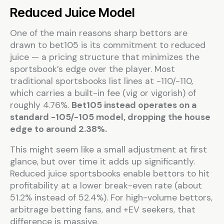
Reduced Juice Model
One of the main reasons sharp bettors are
drawn to bet105 is its commitment to reduced
juice — a pricing structure that minimizes the
sportsbook’s edge over the player. Most
traditional sportsbooks list lines at -110/-110,
which carries a built-in fee (vig or vigorish) of
roughly 4.76%.
Bet105 instead operates on a
standard -105/-105 model, dropping the house
edge to around 2.38%.
This might seem like a small adjustment at first
glance, but over time it adds up significantly.
Reduced juice sportsbooks enable bettors to hit
profitability at a lower break-even rate (about
51.2% instead of 52.4%). For high-volume bettors,
arbitrage betting fans, and +EV seekers, that
difference is massive.