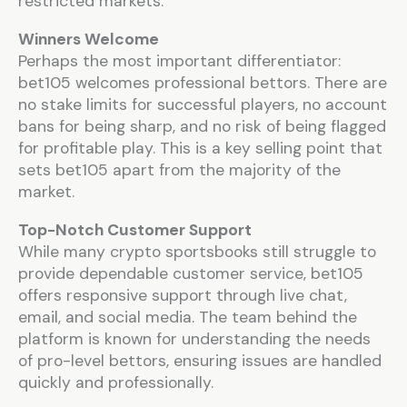
restricted markets.
Winners Welcome
Perhaps the most important differentiator:
bet105 welcomes professional bettors. There are
no stake limits for successful players, no account
bans for being sharp, and no risk of being flagged
for profitable play. This is a key selling point that
sets bet105 apart from the majority of the
market.
Top-Notch Customer Support
While many crypto sportsbooks still struggle to
provide dependable customer service, bet105
offers responsive support through live chat,
email, and social media. The team behind the
platform is known for understanding the needs
of pro-level bettors, ensuring issues are handled
quickly and professionally.