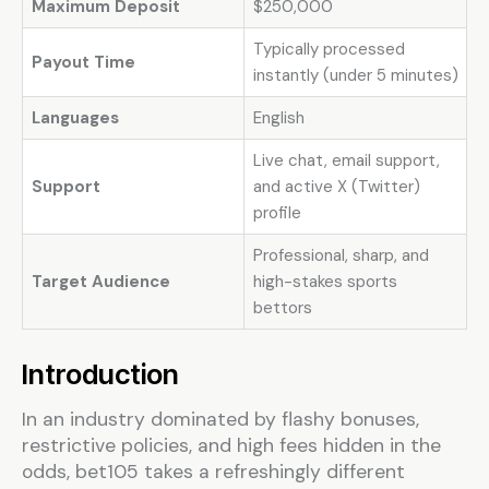
Maximum Deposit
$250,000
Typically processed
Payout Time
instantly (under 5 minutes)
Languages
English
Live chat, email support,
Support
and active X (Twitter)
profile
Professional, sharp, and
Target Audience
high-stakes sports
bettors
Introduction
In an industry dominated by flashy bonuses,
restrictive policies, and high fees hidden in the
odds, bet105 takes a refreshingly different