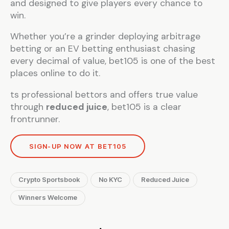
and designed to give players every chance to
win.
Whether you’re a grinder deploying arbitrage
betting or an EV betting enthusiast chasing
every decimal of value, bet105 is one of the best
places online to do it.
ts professional bettors and offers true value
through
reduced juice
, bet105 is a clear
frontrunner.
SIGN-UP NOW AT BET105
Crypto Sportsbook
No KYC
Reduced Juice
Winners Welcome