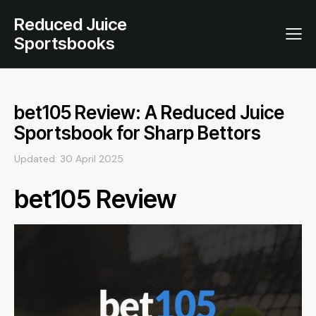
Reduced Juice
Sportsbooks
bet105 Review: A Reduced Juice
Sportsbook for Sharp Bettors
Updated:
30 April 2025
bet105 Review