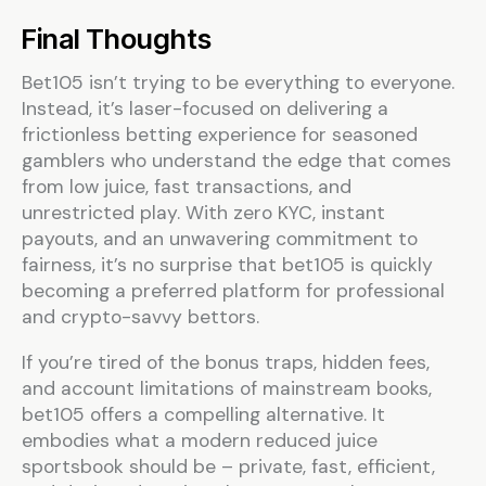
Final Thoughts
Bet105 isn’t trying to be everything to everyone.
Instead, it’s laser-focused on delivering a
frictionless betting experience for seasoned
gamblers who understand the edge that comes
from low juice, fast transactions, and
unrestricted play. With zero KYC, instant
payouts, and an unwavering commitment to
fairness, it’s no surprise that bet105 is quickly
becoming a preferred platform for professional
and crypto-savvy bettors.
If you’re tired of the bonus traps, hidden fees,
and account limitations of mainstream books,
bet105 offers a compelling alternative. It
embodies what a modern reduced juice
sportsbook should be – private, fast, efficient,