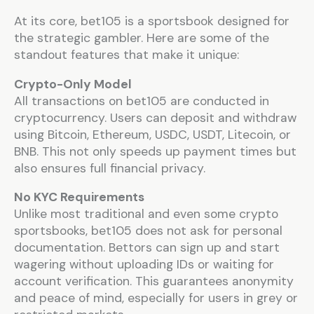
At its core, bet105 is a sportsbook designed for
the strategic gambler. Here are some of the
standout features that make it unique:
Crypto-Only Model
All transactions on bet105 are conducted in
cryptocurrency. Users can deposit and withdraw
using Bitcoin, Ethereum, USDC, USDT, Litecoin, or
BNB. This not only speeds up payment times but
also ensures full financial privacy.
No KYC Requirements
Unlike most traditional and even some crypto
sportsbooks, bet105 does not ask for personal
documentation. Bettors can sign up and start
wagering without uploading IDs or waiting for
account verification. This guarantees anonymity
and peace of mind, especially for users in grey or