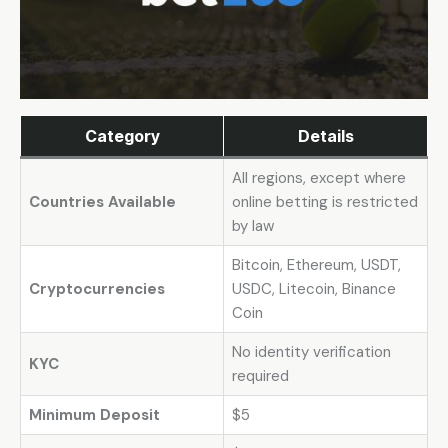
Category
Details
All regions, except where
Countries Available
online betting is restricted
by law
Bitcoin, Ethereum, USDT,
Cryptocurrencies
USDC, Litecoin, Binance
Coin
No identity verification
KYC
required
Minimum Deposit
$5