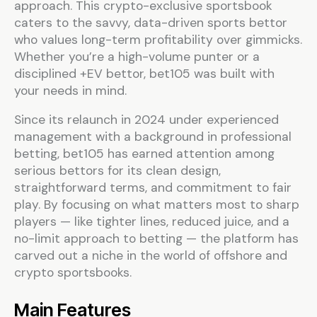
approach. This crypto-exclusive sportsbook
caters to the savvy, data-driven sports bettor
who values long-term profitability over gimmicks.
Whether you’re a high-volume punter or a
disciplined +EV bettor, bet105 was built with
your needs in mind.
Since its relaunch in 2024 under experienced
management with a background in professional
betting, bet105 has earned attention among
serious bettors for its clean design,
straightforward terms, and commitment to fair
play. By focusing on what matters most to sharp
players — like tighter lines, reduced juice, and a
no-limit approach to betting — the platform has
carved out a niche in the world of offshore and
crypto sportsbooks.
Main Features