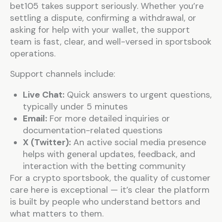
bet105 takes support seriously. Whether you’re
settling a dispute, confirming a withdrawal, or
asking for help with your wallet, the support
team is fast, clear, and well-versed in sportsbook
operations.
Support channels include:
Live Chat:
Quick answers to urgent questions,
typically under 5 minutes
Email:
For more detailed inquiries or
documentation-related questions
X (Twitter):
An active social media presence
helps with general updates, feedback, and
interaction with the betting community
For a crypto sportsbook, the quality of customer
care here is exceptional — it’s clear the platform
is built by people who understand bettors and
what matters to them.