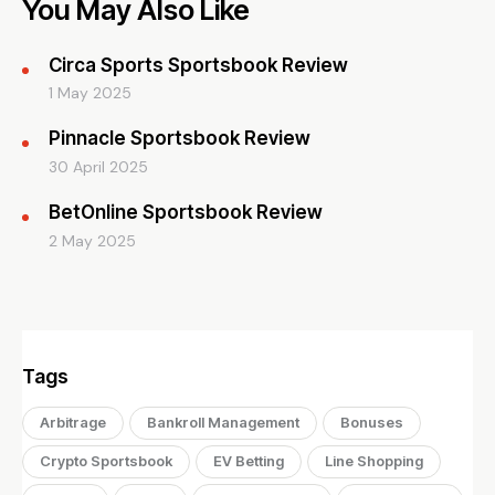
You May Also Like
Circa Sports Sportsbook Review
1 May 2025
Pinnacle Sportsbook Review
30 April 2025
BetOnline Sportsbook Review
2 May 2025
Tags
Arbitrage
Bankroll Management
Bonuses
Crypto Sportsbook
EV Betting
Line Shopping